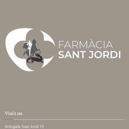
Visit us
Avinguda Sant Jordi 19