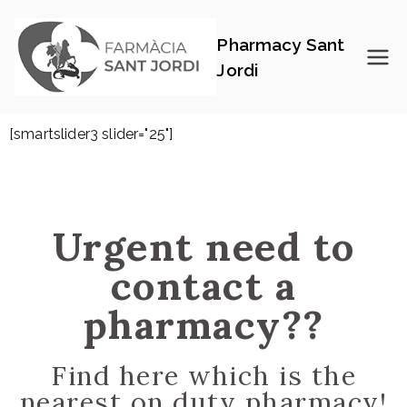
Pharmacy Sant
Jordi
[smartslider3 slider="25"]
Urgent need to
contact a
pharmacy??
Find here which is the
nearest on duty pharmacy!