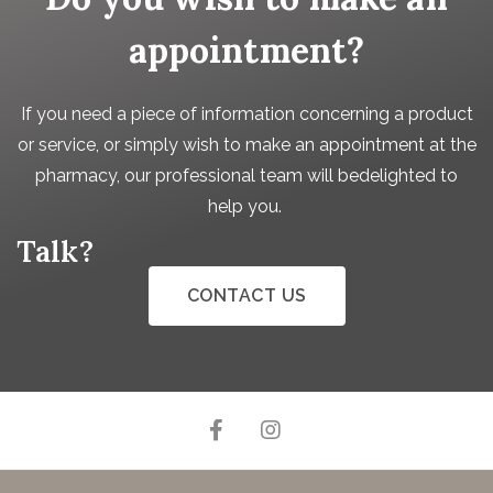
appointment?
If you need a piece of information concerning a product
or service, or simply wish to make an appointment at the
pharmacy, our professional team will bedelighted to
help you.
Talk?
CONTACT US