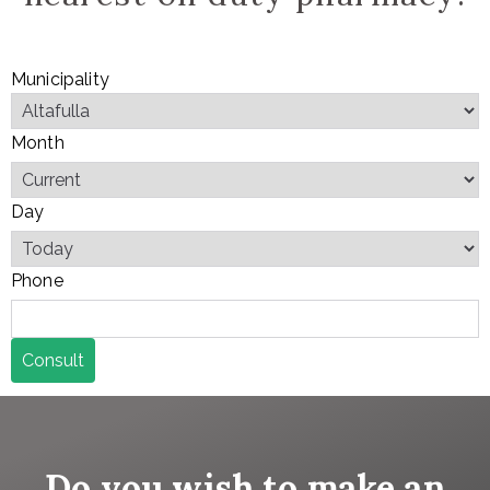
Municipality
Month
Day
Phone
Consult
Do you wish to make an